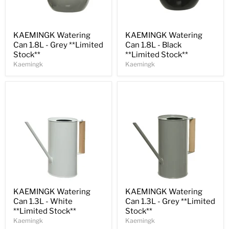
Save
31
%
Save
31
%
KAEMINGK Watering
KAEMINGK Watering
Can 1.8L - Grey **Limited
Can 1.8L - Black
Stock**
**Limited Stock**
Kaemingk
Kaemingk
Save
32
%
Save
32
%
KAEMINGK Watering
KAEMINGK Watering
Can 1.3L - White
Can 1.3L - Grey **Limited
**Limited Stock**
Stock**
Kaemingk
Kaemingk