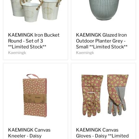
Save
31
%
Save
30
%
KAEMINGK Iron Bucket
KAEMINGK Glazed Iron
Round - Set of 3
Outdoor Planter Grey -
**Limited Stock**
Small **Limited Stock**
Kaemingk
Kaemingk
Save
30
%
Save
33
%
KAEMINGK Canvas
KAEMINGK Canvas
Kneeler - Daisy
Gloves - Daisy **Limited