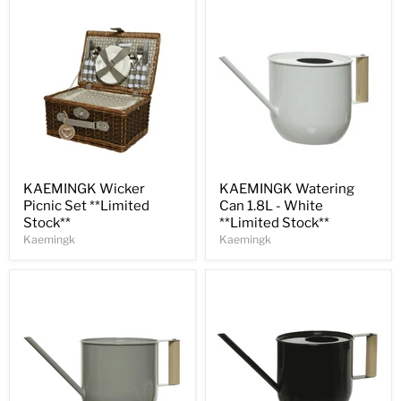
Save
30
%
Save
31
%
KAEMINGK Wicker
KAEMINGK Watering
Picnic Set **Limited
Can 1.8L - White
Stock**
**Limited Stock**
Kaemingk
Kaemingk