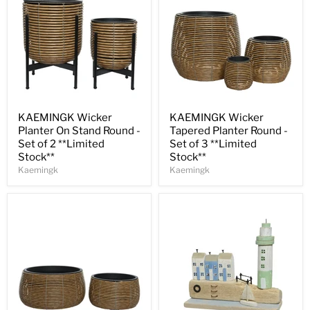
Save
30
%
Save
30
%
KAEMINGK Wicker
KAEMINGK Wicker
Planter On Stand Round -
Tapered Planter Round -
Set of 2 **Limited
Set of 3 **Limited
Stock**
Stock**
Kaemingk
Kaemingk