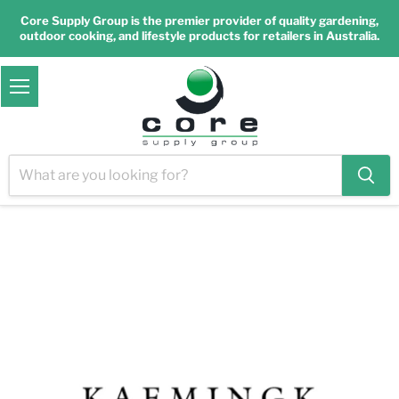
Core Supply Group is the premier provider of quality gardening,
outdoor cooking, and lifestyle products for retailers in Australia.
Menu