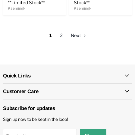
**Limited Stock**
Stock**
Kaemingk
Kaemingk
1
2
Next
Quick Links
Customer Care
Subscribe for updates
Sign up now to be kept in the loop!