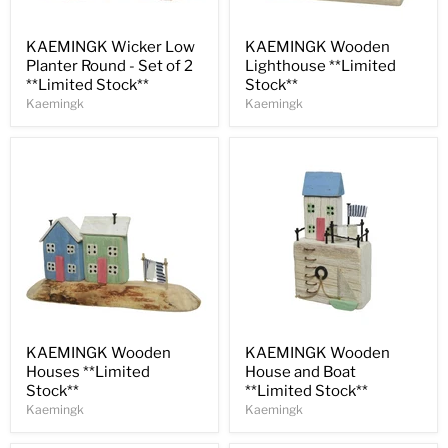
Save
30
%
Save
30
%
KAEMINGK Wicker Low
KAEMINGK Wooden
Planter Round - Set of 2
Lighthouse **Limited
**Limited Stock**
Stock**
Kaemingk
Kaemingk
Save
30
%
Save
31
%
KAEMINGK Wooden
KAEMINGK Wooden
Houses **Limited
House and Boat
Stock**
**Limited Stock**
Kaemingk
Kaemingk