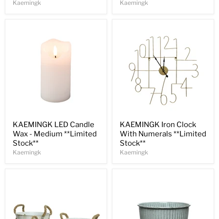
Kaemingk
Kaemingk
Save
30
%
Save
30
%
KAEMINGK LED Candle
KAEMINGK Iron Clock
Wax - Medium **Limited
With Numerals **Limited
Stock**
Stock**
Kaemingk
Kaemingk