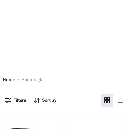
Home
Kaemingk
Filters
Sort by