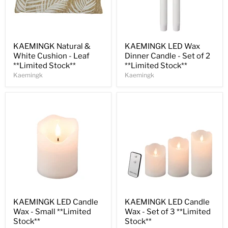
Save
30
%
Save
32
%
KAEMINGK Natural &
KAEMINGK LED Wax
White Cushion - Leaf
Dinner Candle - Set of 2
**Limited Stock**
**Limited Stock**
Kaemingk
Kaemingk
Save
33
%
Save
31
%
KAEMINGK LED Candle
KAEMINGK LED Candle
Wax - Small **Limited
Wax - Set of 3 **Limited
Stock**
Stock**