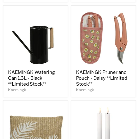
Save
32
%
Save
30
%
KAEMINGK Watering
KAEMINGK Pruner and
Can 1.3L - Black
Pouch - Daisy **Limited
**Limited Stock**
Stock**
Kaemingk
Kaemingk