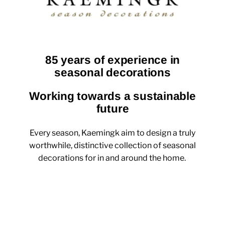
85 years of experience in
seasonal decorations
Working towards a sustainable
future
Every season, Kaemingk aim to design a truly
worthwhile, distinctive collection of seasonal
decorations for in and around the home.