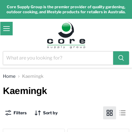
Core Supply Group is the premier provider of quality gardening,
outdoor cooking, and lifestyle products for retailers in Australia.
Menu
Home
Kaemingk
Kaemingk
Filters
Sort by