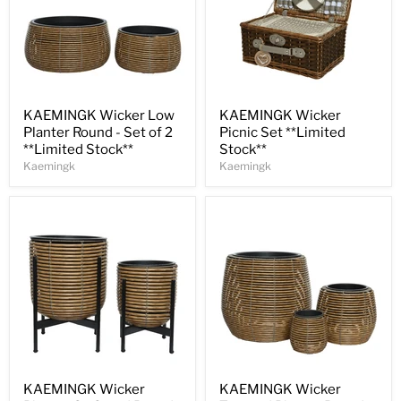
Save
30
%
Save
30
%
KAEMINGK Wicker Low
KAEMINGK Wicker
Planter Round - Set of 2
Picnic Set **Limited
**Limited Stock**
Stock**
Kaemingk
Kaemingk
Save
30
%
Save
30
%
KAEMINGK Wicker
KAEMINGK Wicker