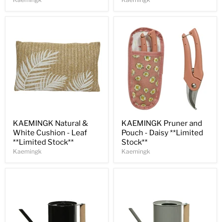
Save
30
%
Save
30
%
KAEMINGK Natural &
KAEMINGK Pruner and
White Cushion - Leaf
Pouch - Daisy **Limited
**Limited Stock**
Stock**
Kaemingk
Kaemingk