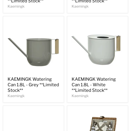
**Limited Stock**
**Limited Stock**
Kaemingk
Kaemingk
Save
31
%
Save
31
%
KAEMINGK Watering
KAEMINGK Watering
Can 1.8L - Grey **Limited
Can 1.8L - White
Stock**
**Limited Stock**
Kaemingk
Kaemingk