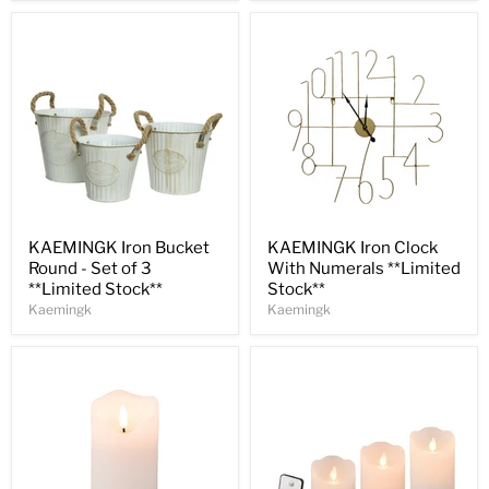
Save
31
%
Save
30
%
KAEMINGK Iron Bucket
KAEMINGK Iron Clock
Round - Set of 3
With Numerals **Limited
**Limited Stock**
Stock**
Kaemingk
Kaemingk