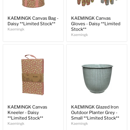
Save
31
%
Save
33
%
KAEMINGK Canvas Bag -
KAEMINGK Canvas
Daisy **Limited Stock**
Gloves - Daisy **Limited
Stock**
Kaemingk
Kaemingk
Save
30
%
Save
30
%
KAEMINGK Canvas
KAEMINGK Glazed Iron
Kneeler - Daisy
Outdoor Planter Grey -
**Limited Stock**
Small **Limited Stock**
Kaemingk
Kaemingk