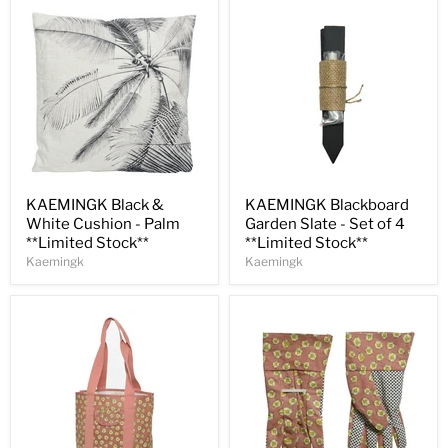
Save
31
%
Save
35
%
KAEMINGK Black &
KAEMINGK Blackboard
White Cushion - Palm
Garden Slate - Set of 4
**Limited Stock**
**Limited Stock**
Kaemingk
Kaemingk