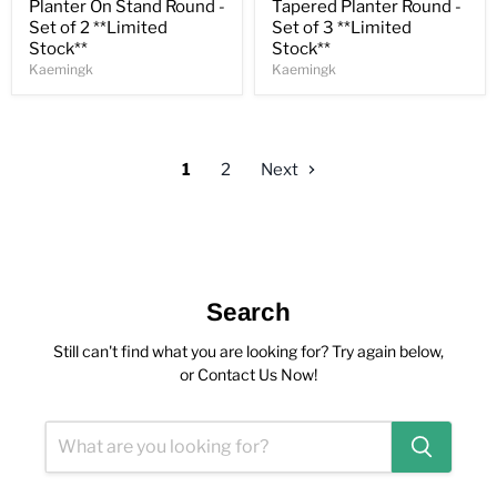
Planter On Stand Round -
Tapered Planter Round -
Set of 2 **Limited
Set of 3 **Limited
Stock**
Stock**
Kaemingk
Kaemingk
1
2
Next
Search
Still can't find what you are looking for? Try again below,
or Contact Us Now!