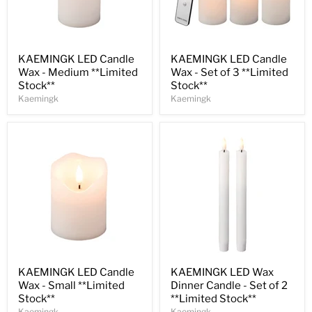
Save
30
%
Save
31
%
KAEMINGK LED Candle
KAEMINGK LED Candle
Wax - Medium **Limited
Wax - Set of 3 **Limited
Stock**
Stock**
Kaemingk
Kaemingk
Save
33
%
Save
32
%
KAEMINGK LED Candle
KAEMINGK LED Wax
Wax - Small **Limited
Dinner Candle - Set of 2
Stock**
**Limited Stock**
Kaemingk
Kaemingk