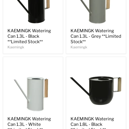
Save
32
%
Save
32
%
KAEMINGK Watering
KAEMINGK Watering
Can 1.3L - Black
Can 1.3L - Grey **Limited
**Limited Stock**
Stock**
Kaemingk
Kaemingk
Save
32
%
Save
31
%
KAEMINGK Watering
KAEMINGK Watering
Can 1.3L - White
Can 1.8L - Black